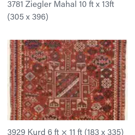
3781 Ziegler Mahal 10 ft x 13ft
(305 x 396)
3929 Kurd 6 ft × 11 ft (183 x 335)