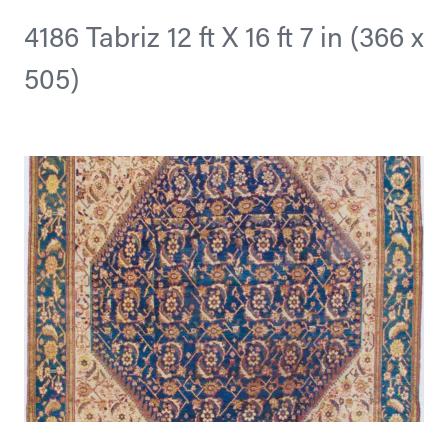
4186 Tabriz 12 ft X 16 ft 7 in (366 x
505)