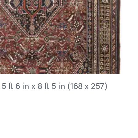
ft 6 in x 8 ft 5 in (168 x 257)