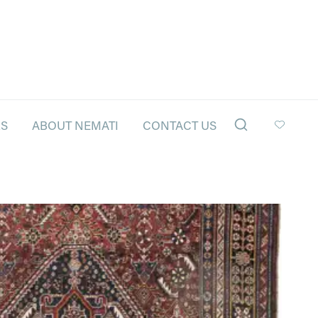
LS
ABOUT NEMATI
CONTACT US