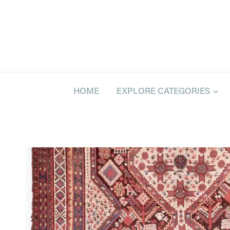
Skip
to
content
HOME
EXPLORE CATEGORIES