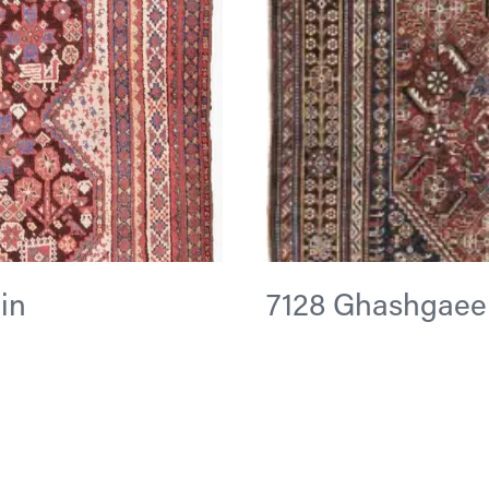
 in
7128 Ghashgaee 5 