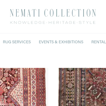
RUG SERVICES
EVENTS & EXHIBITIONS
RENTA