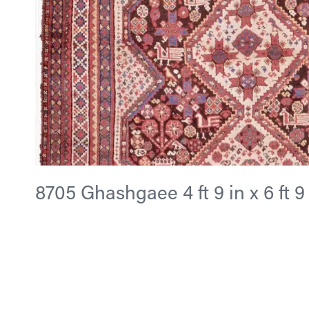
8705 Ghashgaee 4 ft 9 in x 6 ft 9