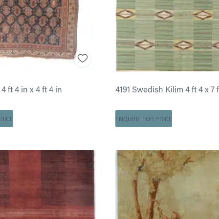
 ft 4 in x 4 ft 4 in
4191 Swedish Kilim 4 ft 4 x 7 f
RICE
ENQUIRE FOR PRICE