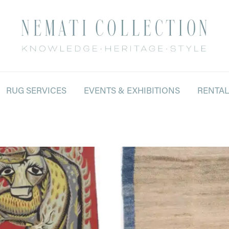
RUG SERVICES
EVENTS & EXHIBITIONS
RENTA