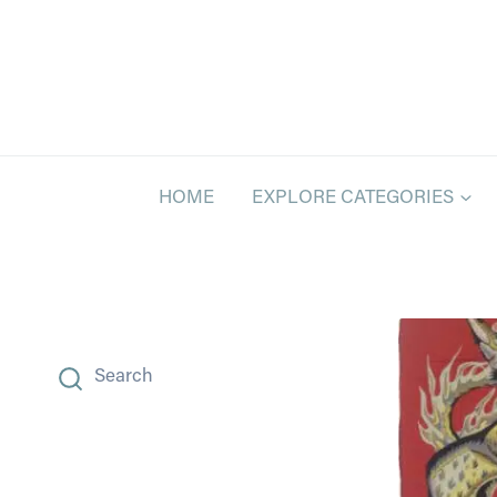
Skip
to
content
HOME
EXPLORE CATEGORIES
Search