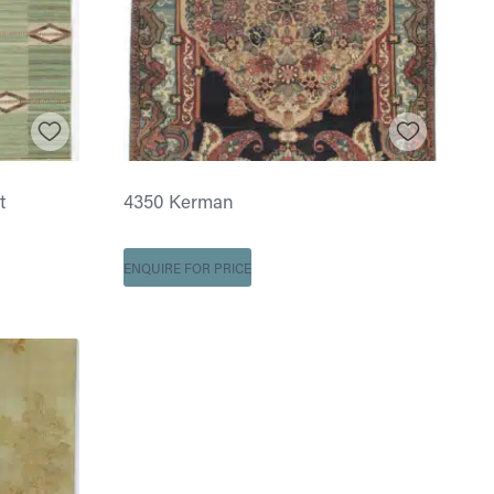
t
4350 Kerman
ENQUIRE FOR PRICE