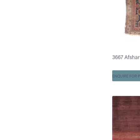
3667 Afshar 4
ENQUIRE FOR P