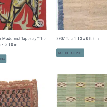
 Modernist Tapestry “The
2967 Tulu 4 ft 3 x 6 ft 3 in
n x 5 ft 9 in
ENQUIRE FOR PRICE
RICE