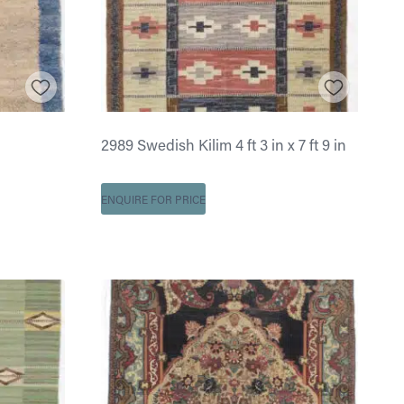
2989 Swedish Kilim 4 ft 3 in x 7 ft 9 in
ENQUIRE FOR PRICE