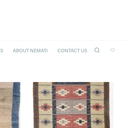
LS
ABOUT NEMATI
CONTACT US