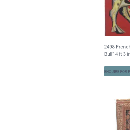
2498 French
Bull” 4 ft 3 i
ENQUIRE FOR P