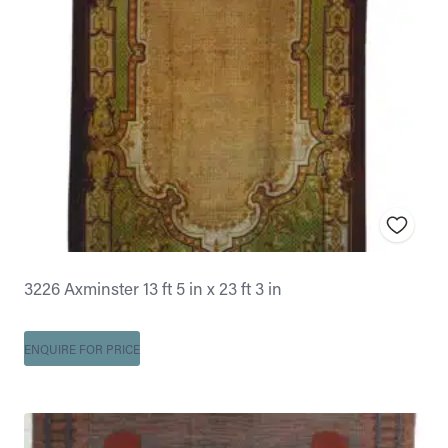
3226 Axminster 13 ft 5 in x 23 ft 3 in
ENQUIRE FOR PRICE