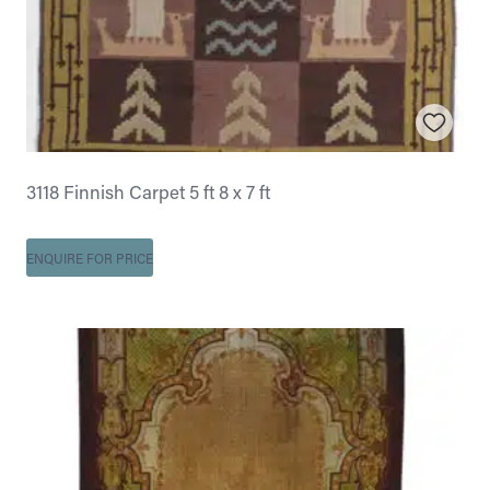
3118 Finnish Carpet 5 ft 8 x 7 ft
ENQUIRE FOR PRICE