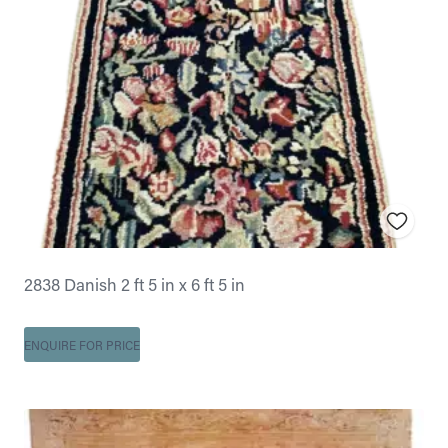
2838 Danish 2 ft 5 in x 6 ft 5 in
ENQUIRE FOR PRICE