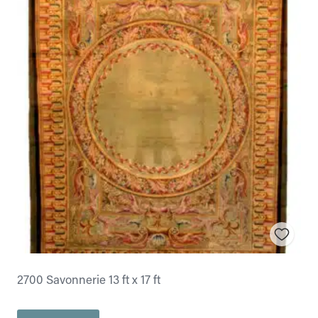
2700 Savonnerie 13 ft x 17 ft