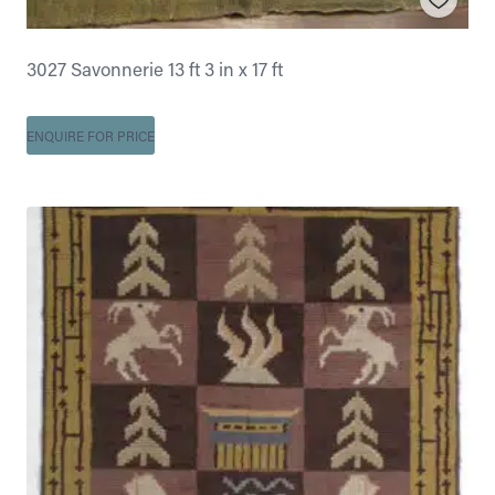
3027 Savonnerie 13 ft 3 in x 17 ft
ENQUIRE FOR PRICE