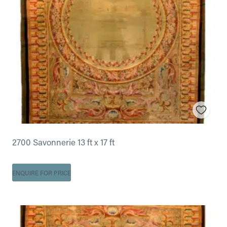
2700 Savonnerie 13 ft x 17 ft
ENQUIRE FOR PRICE