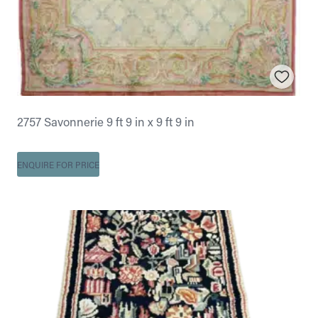
2757 Savonnerie 9 ft 9 in x 9 ft 9 in
ENQUIRE FOR PRICE