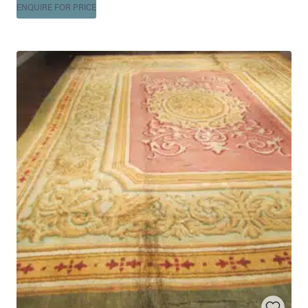
ENQUIRE FOR PRICE