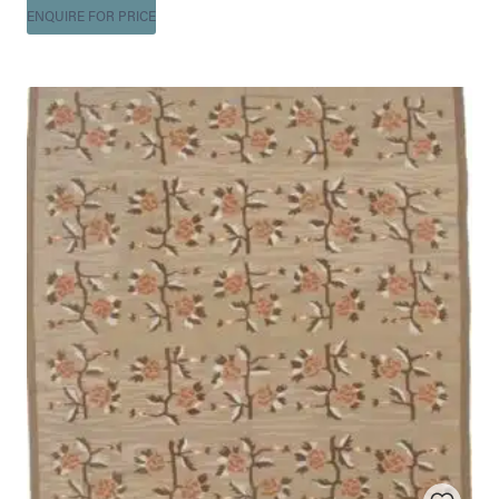
ENQUIRE FOR PRICE