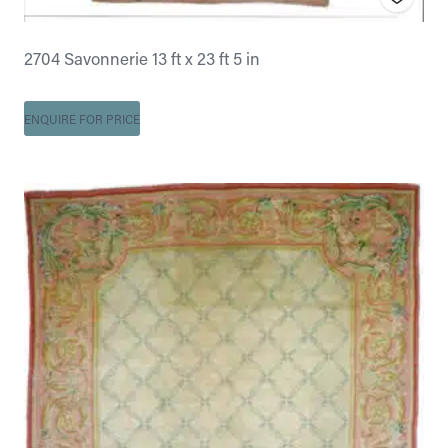
2704 Savonnerie 13 ft x 23 ft 5 in
ENQUIRE FOR PRICE