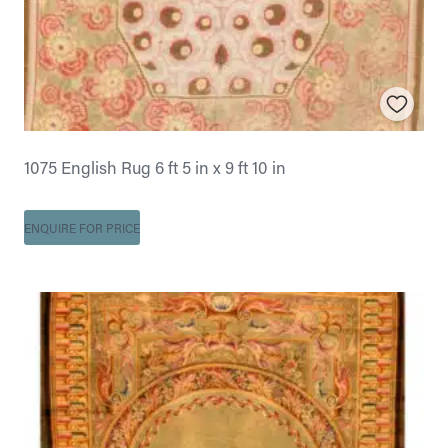
1075 English Rug 6 ft 5 in x 9 ft 10 in
ENQUIRE FOR PRICE