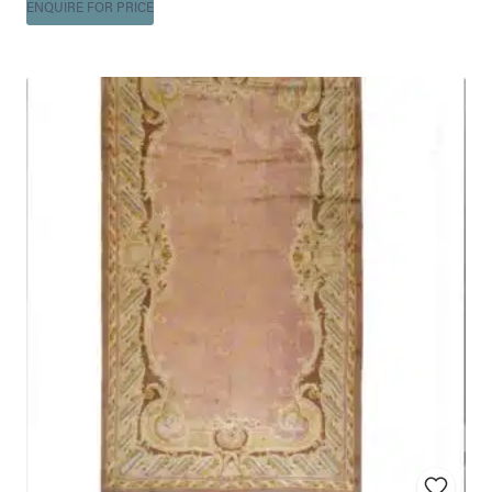
ENQUIRE FOR PRICE