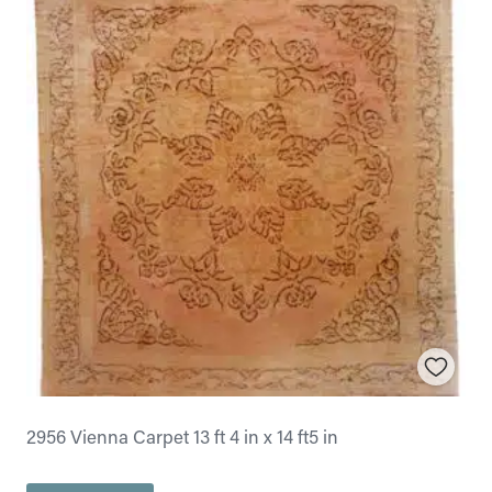
2956 Vienna Carpet 13 ft 4 in x 14 ft5 in