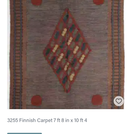
3255 Finnish Carpet 7 ft 8 in x 10 ft 4