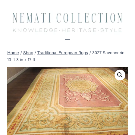
Skip
to
content
Home
/
Shop
/
Traditional European Rugs
/
3027 Savonnerie
13 ft 3 in x 17 ft