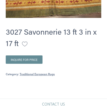
3027 Savonnerie 13 ft 3 in x
17 ft
INQUIRE FOR PRICE
Category:
Traditional European Rugs
CONTACT US