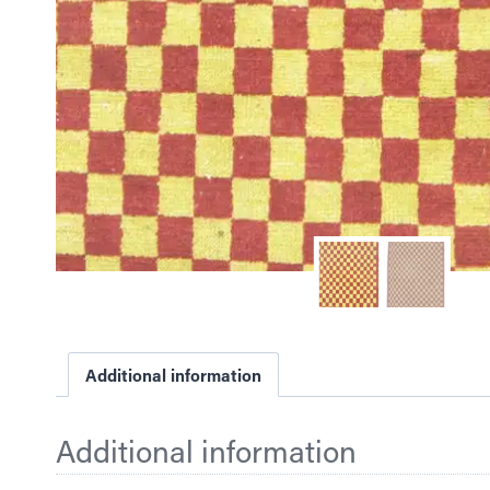
Additional information
Additional information