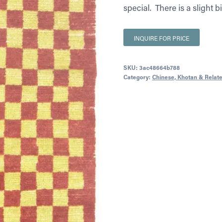
special. There is a slight b
INQUIRE FOR PRICE
SKU:
3ac48664b788
Category:
Chinese, Khotan & Relat