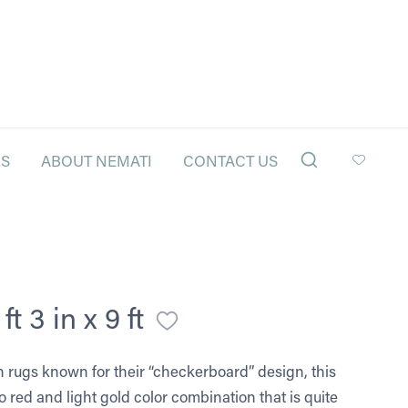
LS
ABOUT NEMATI
CONTACT US
t 3 in x 9 ft
n rugs known for their “checkerboard” design, this
 red and light gold color combination that is quite