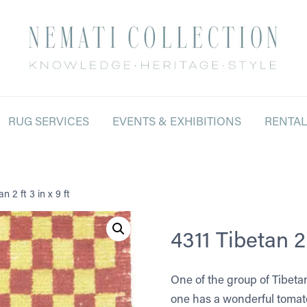
RUG SERVICES
EVENTS & EXHIBITIONS
RENTA
n 2 ft 3 in x 9 ft
4311 Tibetan 2 f
One of the group of Tibeta
one has a wonderful tomato