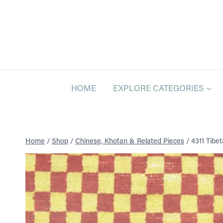
Skip
to
content
HOME
EXPLORE CATEGORIES
Home
/
Shop
/
Chinese, Khotan & Related Pieces
/
4311 Tibeta