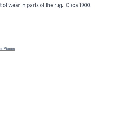
it of wear in parts of the rug. Circa 1900.
ed Pieces