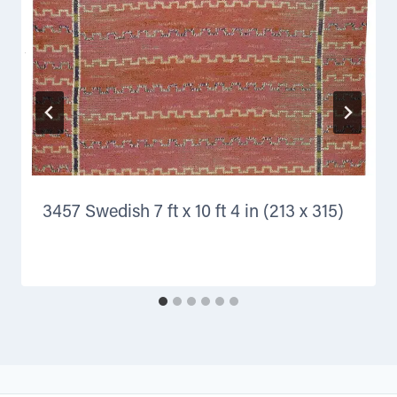
3457 Swedish 7 ft x 10 ft 4 in (213 x 315)