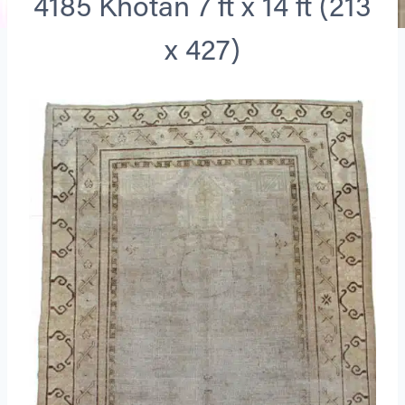
4185 Khotan 7 ft x 14 ft (213
x 427)