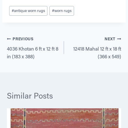
Post
#
antique worn rugs
#
worn rugs
Tags:
Post
PREVIOUS
NEXT
4036 Khotan 6 ft x 12 ft 8
12418 Mahal 12 ft x 18 ft
navigation
in (183 x 388)
(366 x 549)
Similar Posts